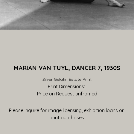
MARIAN VAN TUYL, DANCER 7, 1930S
Silver Gelatin Estate Print
Print Dimensions: 
Price on Request
 unframed
Please inquire for image licensing, exhibition loans or 
print purchases.