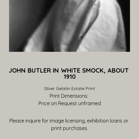
JOHN BUTLER IN WHITE SMOCK, ABOUT 
1910
Silver Gelatin Estate Print
Print Dimensions: 
Price on Request
 unframed
Please inquire for image licensing, exhibition loans or 
print purchases.