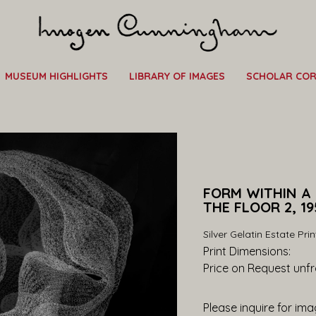
MUSEUM HIGHLIGHTS
LIBRARY OF IMAGES
SCHOLAR CO
FORM WITHIN A
THE FLOOR 2, 19
Silver Gelatin Estate Prin
Print Dimensions: 
Price on Request
 unf
Please inquire for imag