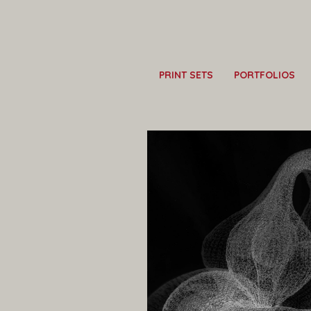
PRINT SETS
PORTFOLIOS