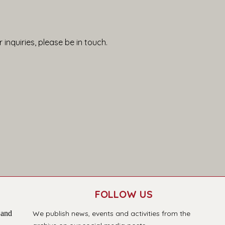
 inquiries, please be in touch.
FOLLOW US
 and
We publish news, events and activities from the