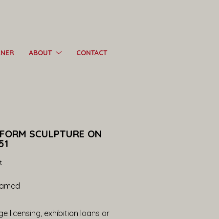
RNER
ABOUT
CONTACT
 FORM SCULPTURE ON 
51
t
ramed
e licensing, exhibition loans or 