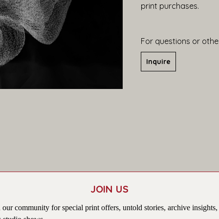
print purchases.
For questions or other
Inquire
JOIN US
 our community for special print offers, untold stories, archive insights,