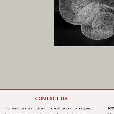
CONTACT US
T
o purchase a vintage or an estate print or request 
Join