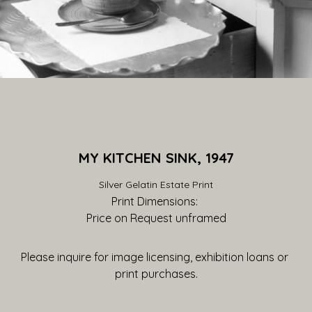
MY KITCHEN SINK, 1947
Silver Gelatin Estate Print
Print Dimensions: 
Price on Request
 unframed
Please inquire for image licensing, exhibition loans or 
print purchases.