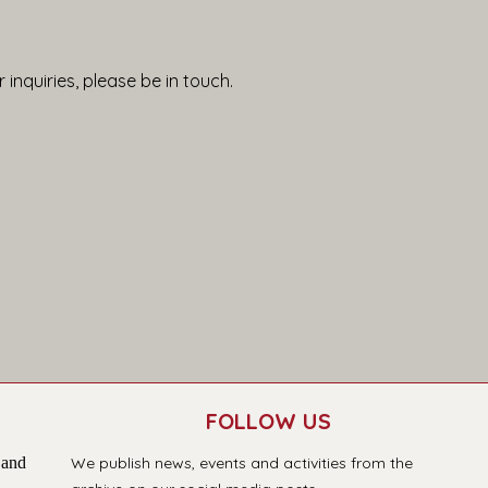
 inquiries, please be in touch.
FOLLOW US
 and
We publish news, events and activities from the