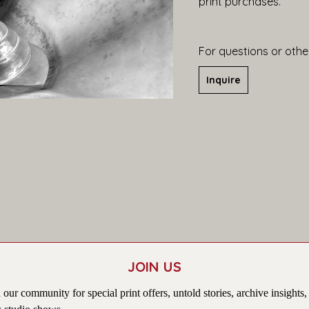
print purchases.
For questions or other
Inquire
JOIN US
 our community for special print offers, untold stories, archive insights,