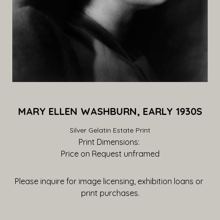
MARY ELLEN WASHBURN, EARLY 1930S
Silver Gelatin Estate Print
Print Dimensions: 
Price on Request
 unframed
Please inquire for image licensing, exhibition loans or 
print purchases.