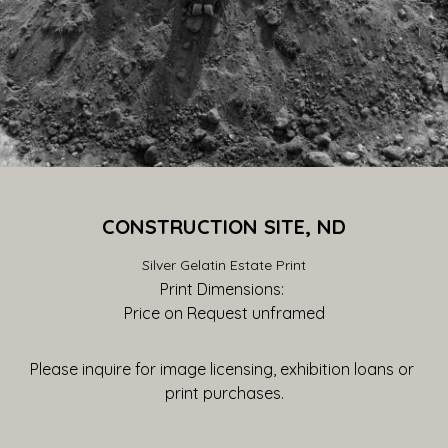
CONSTRUCTION SITE, ND
Silver Gelatin Estate Print
Print Dimensions: 
Price on Request
 unframed
Please inquire for image licensing, exhibition loans or 
print purchases.