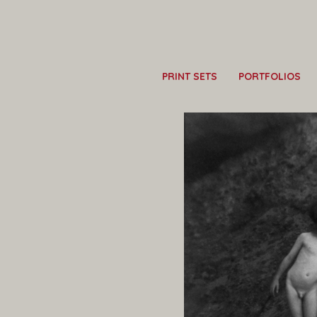
PRINT SETS
PORTFOLIOS