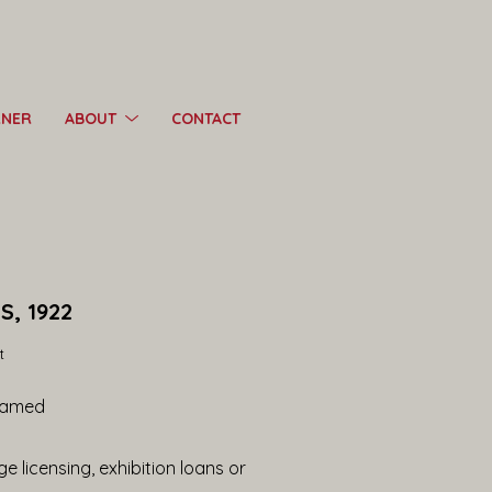
RNER
ABOUT
CONTACT
, 1922
t
ramed
e licensing, exhibition loans or 