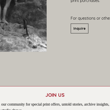
print purchases.
For questions or other
Inquire
JOIN US
 our community for special print offers, untold stories, archive insights,