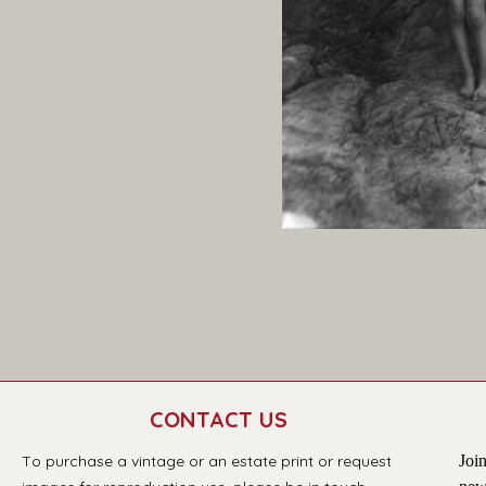
CONTACT US
T
o purchase a vintage or an estate print or request 
Join