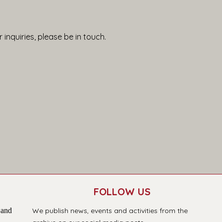
 inquiries, please be in touch.
FOLLOW US
 and
We publish news, events and activities from the