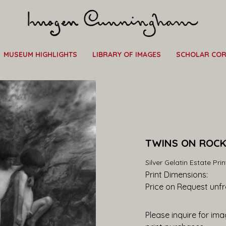
MUSEUM HIGHLIGHTS
LIBRARY OF IMAGES
SCHOLAR CO
TWINS ON ROCKS
Silver Gelatin Estate Prin
Print Dimensions: 
Price on Request
 unf
Please inquire for imag