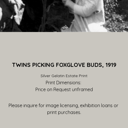
TWINS PICKING FOXGLOVE BUDS, 1919
Silver Gelatin Estate Print
Print Dimensions: 
Price on Request
 unframed
Please inquire for image licensing, exhibition loans or 
print purchases.