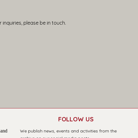
 inquiries, please be in touch.
FOLLOW US
 and
We publish news, events and activities from the