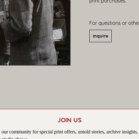
print purchases.
For questions or other
Inquire
JOIN US
 our community for special print offers, untold stories, archive insights,