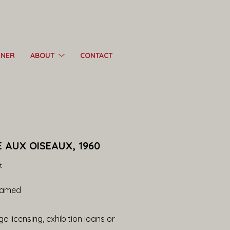
RNER
ABOUT
CONTACT
 AUX OISEAUX, 1960
t
ramed
e licensing, exhibition loans or 