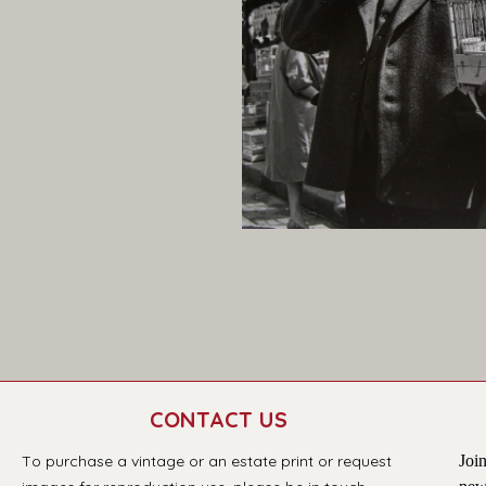
CONTACT US
T
o purchase a vintage or an estate print or request 
Join