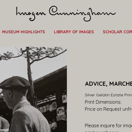
MUSEUM HIGHLIGHTS
LIBRARY OF IMAGES
SCHOLAR CO
ADVICE, MARCHE
Silver Gelatin Estate Prin
Print Dimensions: 
Price on Request
 unf
Please inquire for imag