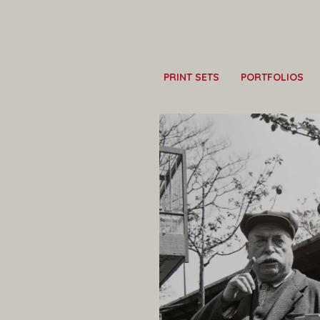
PRINT SETS
PORTFOLIOS