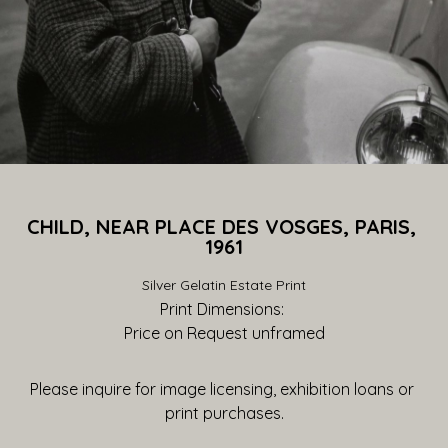
CHILD, NEAR PLACE DES VOSGES, PARIS, 
1961
Silver Gelatin Estate Print
Print Dimensions: 
Price on Request
 unframed
Please inquire for image licensing, exhibition loans or 
print purchases.