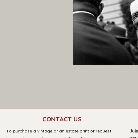
CONTACT US
T
o purchase a vintage or an estate print or request 
Join