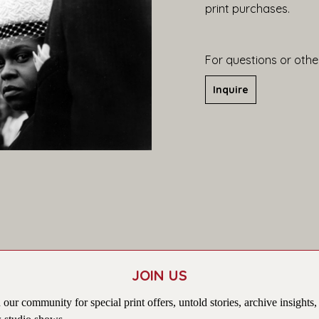
print purchases.
For questions or other
Inquire
JOIN US
 our community for special print offers, untold stories, archive insights,