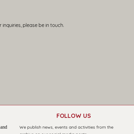
 inquiries, please be in touch.
FOLLOW US
 and
We publish news, events and activities from the