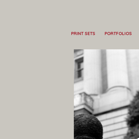
PRINT SETS
PORTFOLIOS