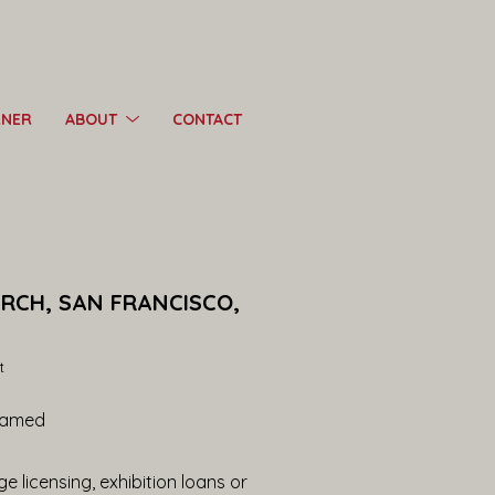
RNER
ABOUT
CONTACT
ARCH, SAN FRANCISCO, 
t
ramed
e licensing, exhibition loans or 