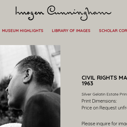
MUSEUM HIGHLIGHTS
LIBRARY OF IMAGES
SCHOLAR CO
CIVIL RIGHTS M
1963
Silver Gelatin Estate Prin
Print Dimensions: 
Price on Request
 unf
Please inquire for imag