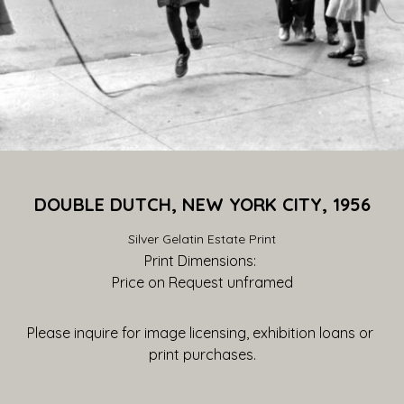
DOUBLE DUTCH, NEW YORK CITY, 1956
Silver Gelatin Estate Print
Print Dimensions: 
Price on Request
 unframed
Please inquire for image licensing, exhibition loans or 
print purchases.