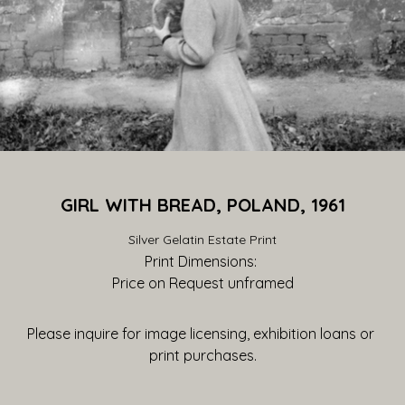
GIRL WITH BREAD, POLAND, 1961
Silver Gelatin Estate Print
Print Dimensions: 
Price on Request
 unframed
Please inquire for image licensing, exhibition loans or 
print purchases.