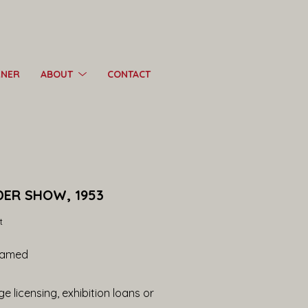
RNER
ABOUT
CONTACT
DER SHOW, 1953
t
ramed
e licensing, exhibition loans or 