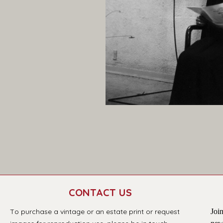
CONTACT US
T
o purchase a vintage or an estate print or request 
Join