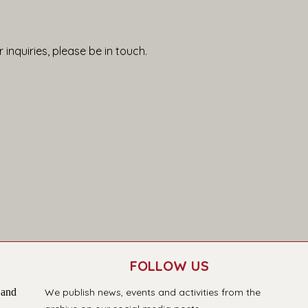
 inquiries, please be in touch.
FOLLOW US
 and
We publish news, events and activities from the