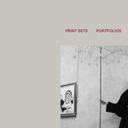
PRINT SETS
PORTFOLIOS