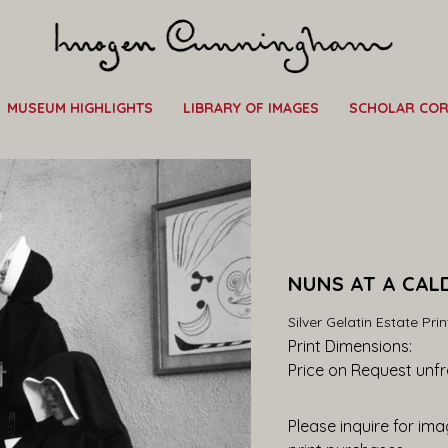
MUSEUM HIGHLIGHTS
LIBRARY OF IMAGES
SCHOLAR CO
NUNS AT A CAL
Silver Gelatin Estate Prin
Print Dimensions: 
Price on Request
 unf
Please inquire for imag