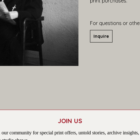
print purchases.
For questions or other
Inquire
JOIN US
 our community for special print offers, untold stories, archive insights,