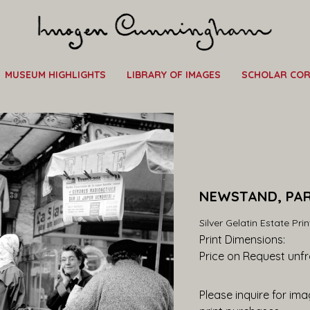
MUSEUM HIGHLIGHTS
LIBRARY OF IMAGES
SCHOLAR CO
NEWSTAND, PARI
Silver Gelatin Estate Prin
Print Dimensions: 
Price on Request
 unf
Please inquire for imag