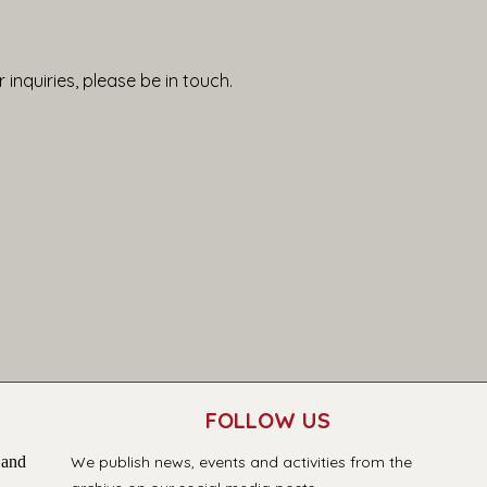
 inquiries, please be in touch.
FOLLOW US
 and
We publish news, events and activities from the