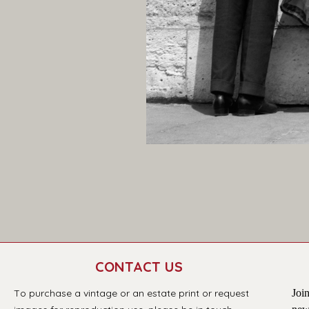
CONTACT US
T
o purchase a vintage or an estate print or request 
Join