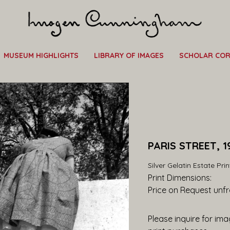
MUSEUM HIGHLIGHTS
LIBRARY OF IMAGES
SCHOLAR CO
PARIS STREET, 1
Silver Gelatin Estate Prin
Print Dimensions: 
Price on Request
 unf
Please inquire for imag