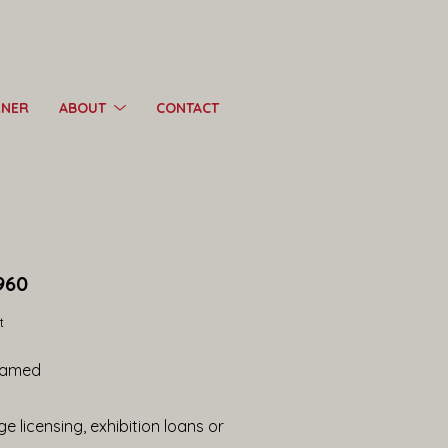
RNER
ABOUT
CONTACT
960
t
ramed
e licensing, exhibition loans or 