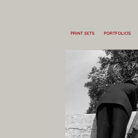
PRINT SETS
PORTFOLIOS