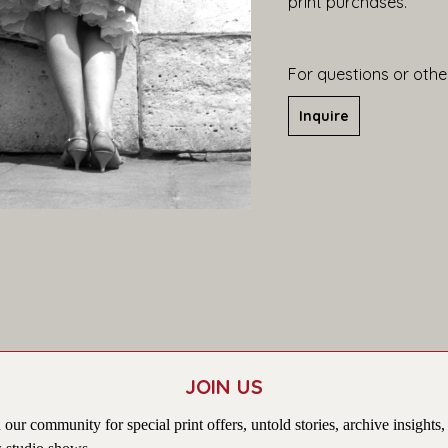
print purchases.
For questions or other
Inquire
JOIN US
 our community for special print offers, untold stories, archive insights,