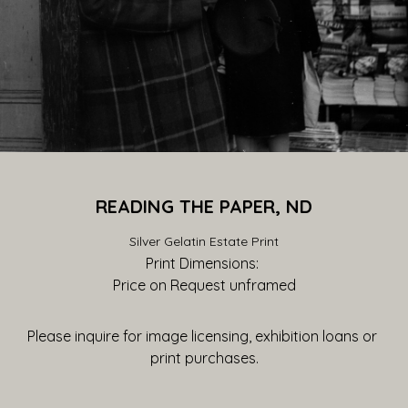
READING THE PAPER, ND
Silver Gelatin Estate Print
Print Dimensions: 
Price on Request
 unframed
Please inquire for image licensing, exhibition loans or 
print purchases.