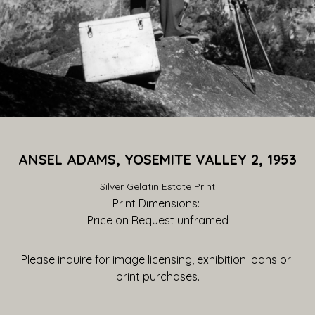
ANSEL ADAMS, YOSEMITE VALLEY 2, 1953
Silver Gelatin Estate Print
Print Dimensions: 
Price on Request
 unframed
Please inquire for image licensing, exhibition loans or 
print purchases.