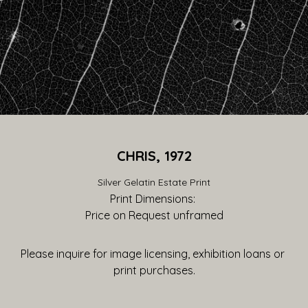
CHRIS, 1972
Silver Gelatin Estate Print
Print Dimensions: 
Price on Request
 unframed
Please inquire for image licensing, exhibition loans or 
print purchases.