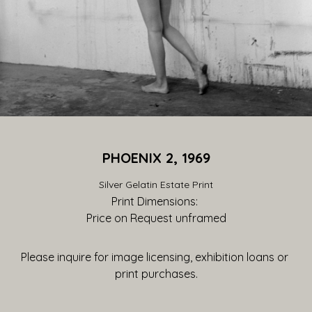
PHOENIX 2, 1969
Silver Gelatin Estate Print
Print Dimensions: 
Price on Request
 unframed
Please inquire for image licensing, exhibition loans or 
print purchases.