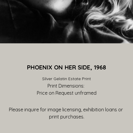
PHOENIX ON HER SIDE, 1968
Silver Gelatin Estate Print
Print Dimensions: 
Price on Request
 unframed
Please inquire for image licensing, exhibition loans or 
print purchases.