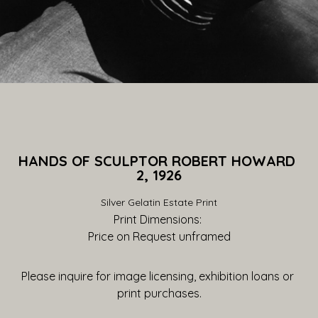
HANDS OF SCULPTOR ROBERT HOWARD 
2, 1926
Silver Gelatin Estate Print
Print Dimensions: 
Price on Request
 unframed
Please inquire for image licensing, exhibition loans or 
print purchases.