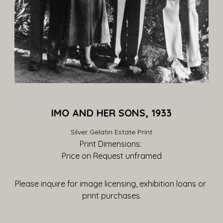
IMO AND HER SONS, 1933
Silver Gelatin Estate Print
Print Dimensions: 
Price on Request
 unframed
Please inquire for image licensing, exhibition loans or 
print purchases.