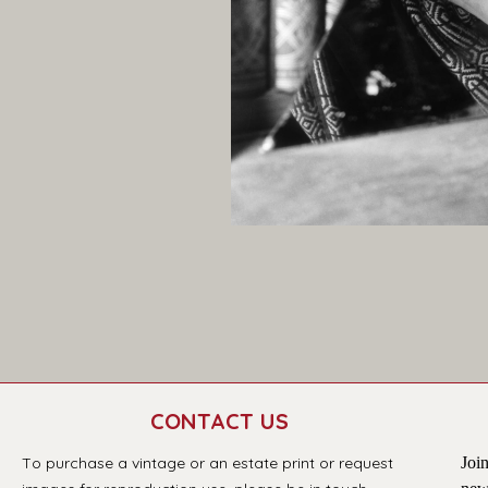
CONTACT US
T
o purchase a vintage or an estate print or request 
Join