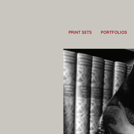
PRINT SETS
PORTFOLIOS