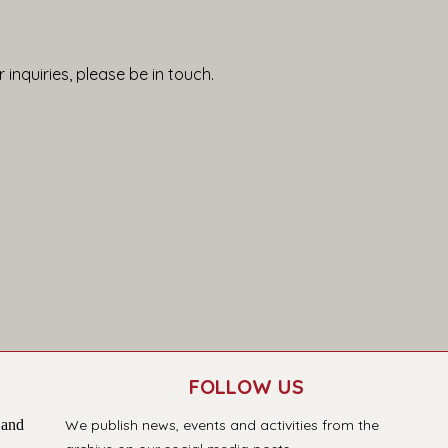
 inquiries, please be in touch.
FOLLOW US
 and
We publish news, events and activities from the