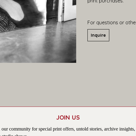
print purchases.
For questions or other
Inquire
JOIN US
 our community for special print offers, untold stories, archive insights,