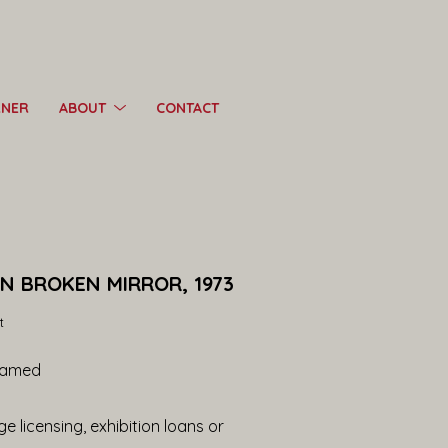
RNER
ABOUT
CONTACT
IN BROKEN MIRROR, 1973
t
ramed
e licensing, exhibition loans or 