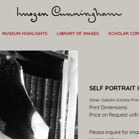
MUSEUM HIGHLIGHTS
LIBRARY OF IMAGES
SCHOLAR CO
SELF PORTRAIT 
Silver Gelatin Estate Prin
Print Dimensions: 
Price on Request
 unf
Please inquire for imag