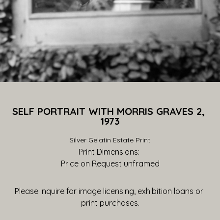
SELF PORTRAIT WITH MORRIS GRAVES 2, 
1973
Silver Gelatin Estate Print
Print Dimensions: 
Price on Request
 unframed
Please inquire for image licensing, exhibition loans or 
print purchases.