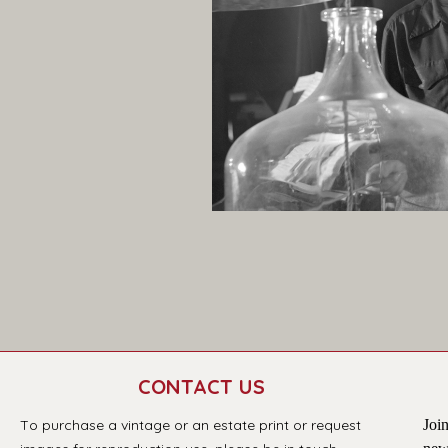
CONTACT US
T
o purchase a vintage or an estate print or request 
Join