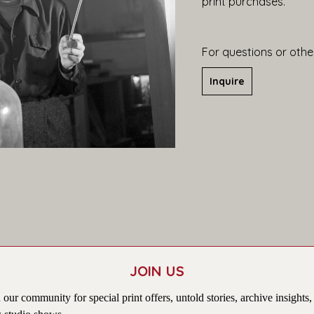
print purchases.
For questions or other
Inquire
JOIN US
 our community for special print offers, untold stories, archive insights,