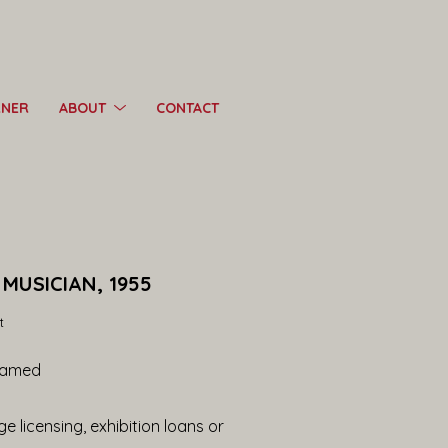
RNER
ABOUT
CONTACT
MUSICIAN, 1955
t
ramed
e licensing, exhibition loans or 