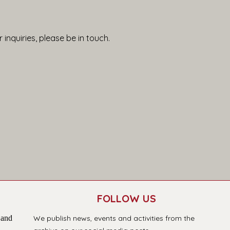
 inquiries, please be in touch.
FOLLOW US
 and
We publish news, events and activities from the