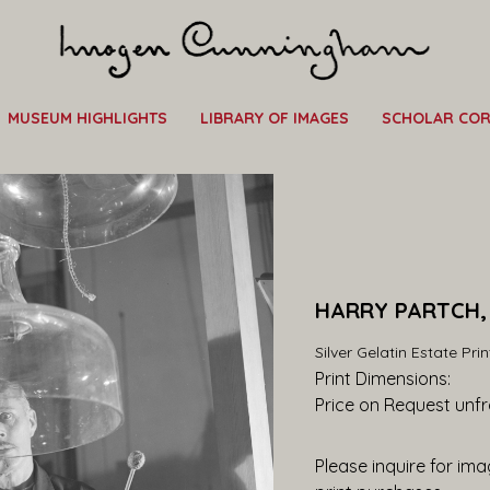
MUSEUM HIGHLIGHTS
LIBRARY OF IMAGES
SCHOLAR CO
HARRY PARTCH, 
Silver Gelatin Estate Prin
Print Dimensions: 
Price on Request
 unf
Please inquire for imag