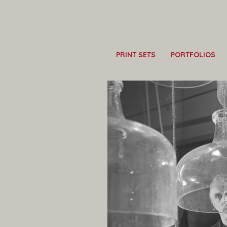
PRINT SETS
PORTFOLIOS