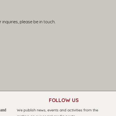
 inquiries, please be in touch.
FOLLOW US
 and
We publish news, events and activities from the