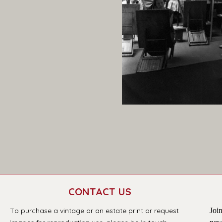
CONTACT US
T
o purchase a vintage or an estate print or request 
Join