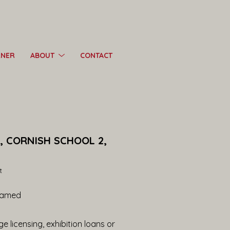
RNER
ABOUT
CONTACT
, CORNISH SCHOOL 2, 
t
ramed
e licensing, exhibition loans or 