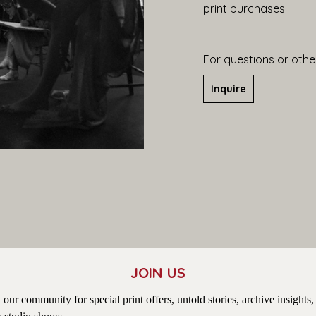
print purchases.
For questions or other
Inquire
JOIN US
 our community for special print offers, untold stories, archive insights,