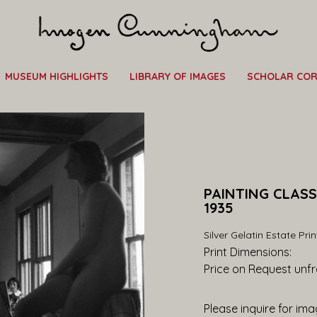
MUSEUM HIGHLIGHTS
LIBRARY OF IMAGES
SCHOLAR CO
PAINTING CLASS
1935
Silver Gelatin Estate Prin
Print Dimensions: 
Price on Request
 unf
Please inquire for imag