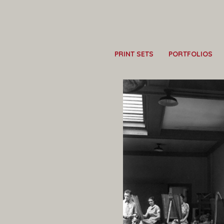
PRINT SETS
PORTFOLIOS