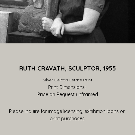
RUTH CRAVATH, SCULPTOR, 1955
Silver Gelatin Estate Print
Print Dimensions: 
Price on Request
 unframed
Please inquire for image licensing, exhibition loans or 
print purchases.