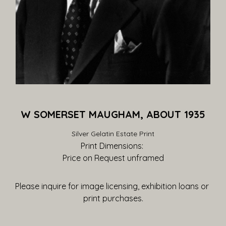
W SOMERSET MAUGHAM, ABOUT 1935
Silver Gelatin Estate Print
Print Dimensions: 
Price on Request
 unframed
Please inquire for image licensing, exhibition loans or 
print purchases.