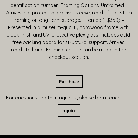
identification number.  Framing Options: Unframed – 
Arrives in a protective archival sleeve, ready for custom 
framing or long-term storage.  Framed (+$350) – 
Presented in a museum-quality hardwood frame with 
black finish and UV-protective plexiglass. Includes acid-
free backing board for structural support. Arrives 
ready to hang. Framing choice can be made in the 
checkout section.
Purchase
For questions or other inquiries, please be in touch.
Inquire