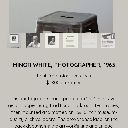
MINOR WHITE, PHOTOGRAPHER, 1963
Print Dimensions: 
20 x 16 in
$1,800
 unframed
This photograph is hand-printed on 11x14 inch silver 
gelatin paper using traditional darkroom techniques, 
then mounted and matted on 16x20 inch museum-
quality archival board. The provenance label on the 
back documents the artwork's title and unique 