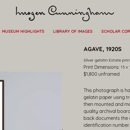
MUSEUM HIGHLIGHTS
LIBRARY OF IMAGES
SCHOLAR CO
AGAVE, 1920S
Silver gelatin Estate pri
Print Dimensions: 
13 x 
$1,800
 unframed
This photograph is han
gelatin paper using t
then mounted and ma
quality archival boar
back documents the ar
identification number