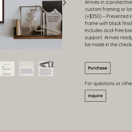
Arrives in a protective
custom framing or lo
(+$350) – Presented 
frame with black finis
Includes acid-free bac
support. Arrives read
be made in the check
Purchase
For questions or other
Inquire