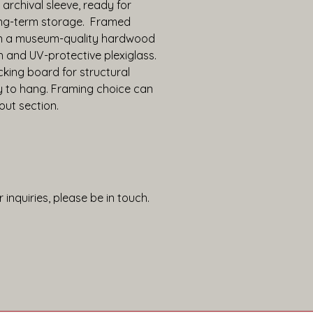
 archival sleeve, ready for 
ng-term storage.  Framed 
in a museum-quality hardwood 
h and UV-protective plexiglass. 
king board for structural 
y to hang. Framing choice can 
out section.
 inquiries, please be in touch.