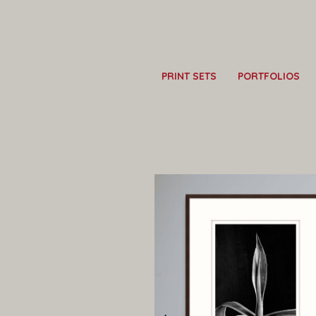
PRINT SETS
PORTFOLIOS