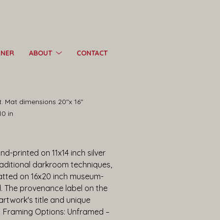
RNER
ABOUT
CONTACT
nt. Mat dimensions 20"x 16"
10 in
d-printed on 11x14 inch silver 
raditional darkroom techniques, 
tted on 16x20 inch museum-
d. The provenance label on the 
twork's title and unique 
.  Framing Options: Unframed – 