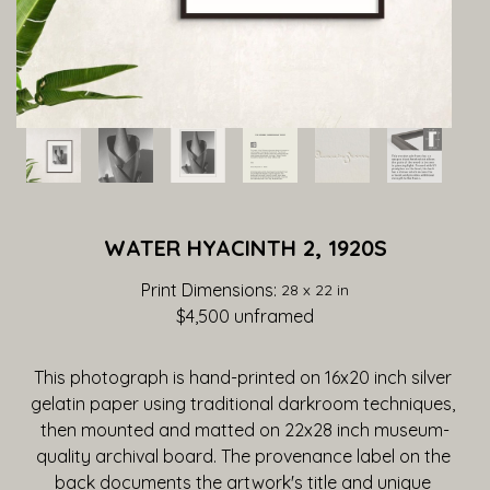
WATER HYACINTH 2, 1920S
Print Dimensions: 
28 x 22 in
$4,500
 unframed
This photograph is hand-printed on 16x20 inch silver 
gelatin paper using traditional darkroom techniques, 
then mounted and matted on 22x28 inch museum-
quality archival board. The provenance label on the 
back documents the artwork's title and unique 