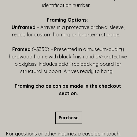
identification number.    
Framing Options:  
Unframed
 – Arrives in a protective archival sleeve, 
ready for custom framing or long-term storage.    
Framed
 (+$350) – Presented in a museum-quality 
hardwood frame with black finish and UV-protective 
plexiglass. Includes acid-free backing board for 
structural support. Arrives ready to hang.   
Framing choice can be made in the checkout 
section.
Purchase
For questions or other inquiries, please be in touch.