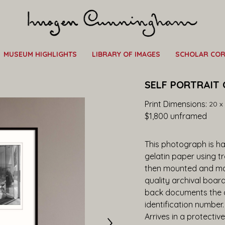
MUSEUM HIGHLIGHTS
LIBRARY OF IMAGES
SCHOLAR CO
SELF PORTRAIT 
Print Dimensions: 
20 x 
$1,800
 unframed
This photograph is han
gelatin paper using t
then mounted and ma
quality archival boar
back documents the ar
identification number
Arrives in a protective