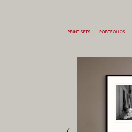
PRINT SETS
PORTFOLIOS