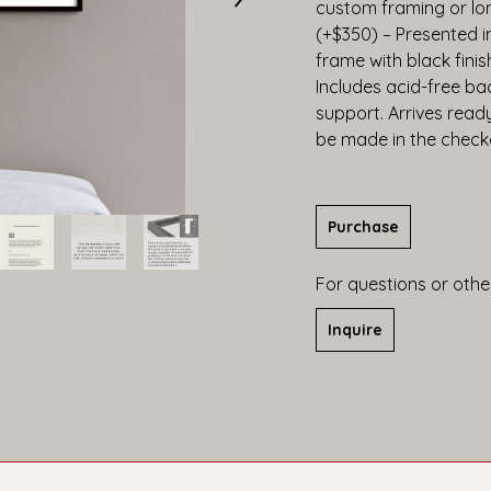
custom framing or lo
(+$350) – Presented 
frame with black finis
Includes acid-free bac
support. Arrives read
be made in the check
Purchase
For questions or other
Inquire