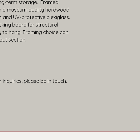
ng-term storage.  Framed 
in a museum-quality hardwood 
h and UV-protective plexiglass. 
king board for structural 
y to hang. Framing choice can 
out section.
 inquiries, please be in touch.