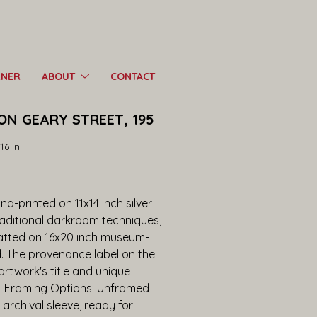
RNER
ABOUT
CONTACT
ON GEARY STREET, 195
16 in
d-printed on 11x14 inch silver 
raditional darkroom techniques, 
tted on 16x20 inch museum-
d. The provenance label on the 
twork's title and unique 
.  Framing Options: Unframed – 
 archival sleeve, ready for 