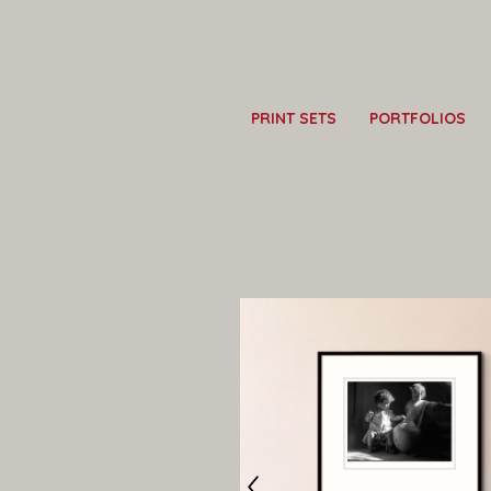
PRINT SETS
PORTFOLIOS