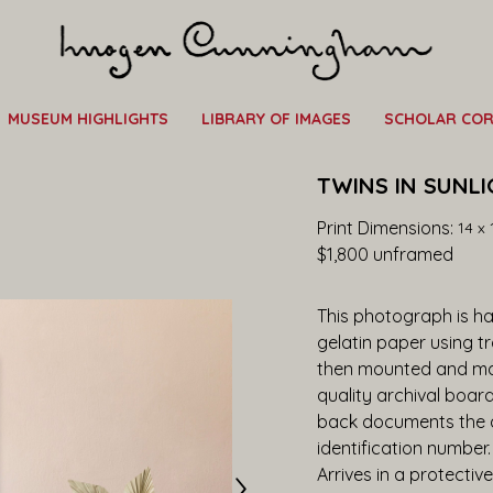
MUSEUM HIGHLIGHTS
LIBRARY OF IMAGES
SCHOLAR CO
TWINS IN SUNLI
Print Dimensions: 
14 x 
$1,800
 unframed
This photograph is han
gelatin paper using t
then mounted and ma
quality archival boar
back documents the ar
identification number
Arrives in a protective