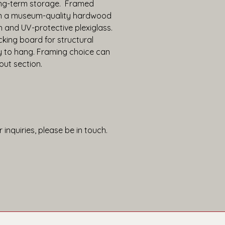
ng-term storage.  Framed 
in a museum-quality hardwood 
h and UV-protective plexiglass. 
king board for structural 
y to hang. Framing choice can 
out section.
 inquiries, please be in touch.