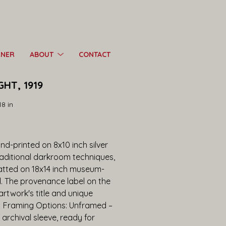
RNER
ABOUT
CONTACT
GHT, 1919
18 in
d-printed on 8x10 inch silver 
raditional darkroom techniques, 
tted on 18x14 inch museum-
d. The provenance label on the 
twork's title and unique 
.  Framing Options: Unframed – 
 archival sleeve, ready for 