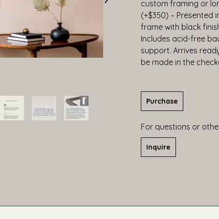
custom framing or lo
(+$350) – Presented 
frame with black finis
Includes acid-free bac
support. Arrives read
be made in the check
Purchase
For questions or other
Inquire