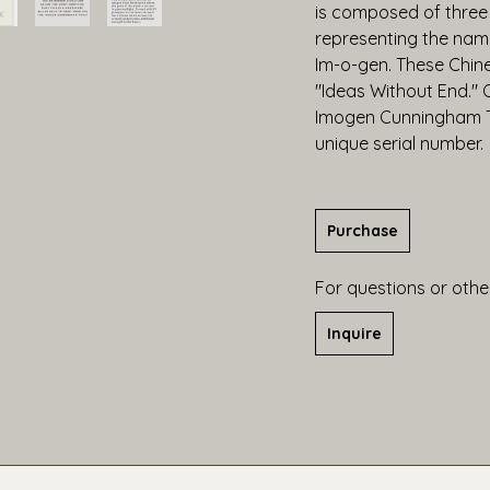
is composed of three
representing the name
Im-o-gen. These Chine
"Ideas Without End." O
Imogen Cunningham Tru
unique serial number.
Purchase
For questions or other
Inquire