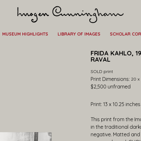
MUSEUM HIGHLIGHTS
LIBRARY OF IMAGES
SCHOLAR CO
FRIDA KAHLO, 19
RAVAL
SOLD print
Print Dimensions: 
20 x 
$2,500
 unframed
Print: 13 x 10.25 inche
This print from the I
in the traditional dar
negative. Matted and 