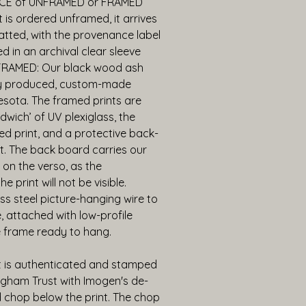
CE of UNFRAMED or FRAMED 
 is ordered unframed, it arrives 
ted, with the provenance label 
d in an archival clear sleeve 
FRAMED: Our black wood ash 
ly produced, custom-made 
sota. The framed prints are 
dwich’ of UV plexiglass, the 
d print, and a protective back-
t. The back board carries our 
 on the verso, as the 
 print will not be visible. 
ess steel picture-hanging wire to 
 attached with low-profile 
 frame ready to hang.
t is authenticated and stamped 
gham Trust with Imogen's de-
chop below the print. The chop 