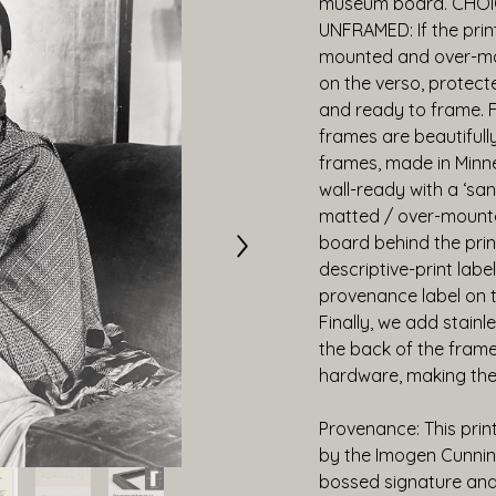
museum board. CHOI
UNFRAMED: If the print
mounted and over-mat
on the verso, protecte
and ready to frame. 
frames are beautiful
frames, made in Minne
wall-ready with a ‘san
matted / over-mounte
board behind the prin
descriptive-print label
provenance label on the
Finally, we add stainl
the back of the frame,
hardware, making the
Provenance: This prin
by the Imogen Cunnin
bossed signature and 