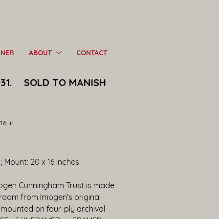
RNER
ABOUT
CONTACT
31.    SOLD TO MANISH 
16 in
s ; Mount: 20 x 16 inches
mogen Cunningham Trust is made 
kroom from Imogen's original 
mounted on four-ply archival 