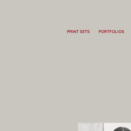
PRINT SETS
PORTFOLIOS