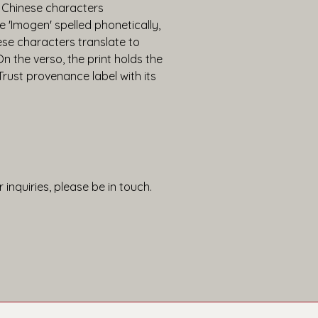
 Chinese characters 
 'Imogen' spelled phonetically, 
se characters translate to 
n the verso, the print holds the 
st provenance label with its 
 inquiries, please be in touch.