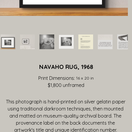
NAVAHO RUG, 1968
Print Dimensions: 
16 x 20 in
$1,800
 unframed
This photograph is hand-printed on silver gelatin paper 
using traditional darkroom techniques, then mounted 
and matted on museum-quality archival board. The 
provenance label on the back documents the 
artwork's title and unique identification number. 