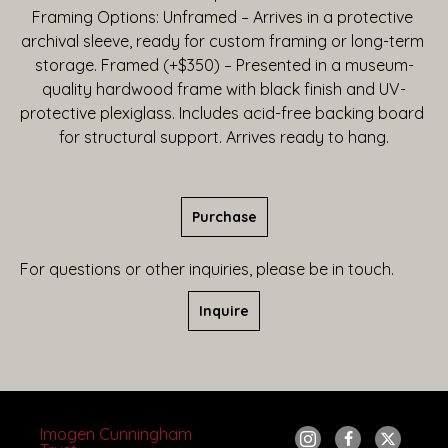
Framing Options: Unframed – Arrives in a protective 
archival sleeve, ready for custom framing or long-term 
storage. Framed (+$350) – Presented in a museum-
quality hardwood frame with black finish and UV-
protective plexiglass. Includes acid-free backing board 
for structural support. Arrives ready to hang.
Purchase
For questions or other inquiries, please be in touch.
Inquire
Imogen Cunningham 