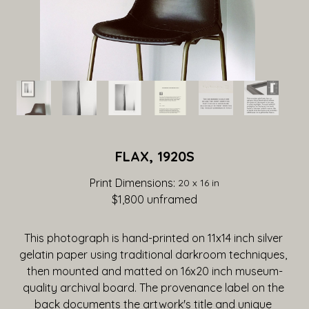
FLAX, 1920S
Print Dimensions: 
20 x 16 in
$1,800
 unframed
This photograph is hand-printed on 11x14 inch silver 
gelatin paper using traditional darkroom techniques, 
then mounted and matted on 16x20 inch museum-
quality archival board. The provenance label on the 
back documents the artwork's title and unique 