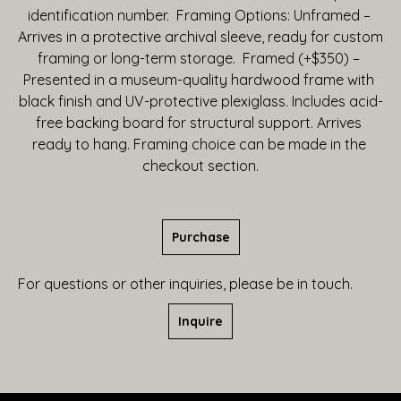
identification number.  Framing Options: Unframed – 
Arrives in a protective archival sleeve, ready for custom 
framing or long-term storage.  Framed (+$350) – 
Presented in a museum-quality hardwood frame with 
black finish and UV-protective plexiglass. Includes acid-
free backing board for structural support. Arrives 
ready to hang. Framing choice can be made in the 
checkout section.
Purchase
For questions or other inquiries, please be in touch.
Inquire