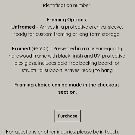
identification number. 
Framing Options:
Unframed
 – Arrives in a protective archival sleeve, 
ready for custom framing or long-term storage. 
Framed
 (+$350) – Presented in a museum-quality 
hardwood frame with black finish and UV-protective 
plexiglass. Includes acid-free backing board for 
structural support. Arrives ready to hang.
Framing choice can be made in the checkout 
section.
Purchase
For questions or other inquiries, please be in touch.