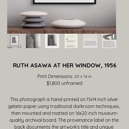
RUTH ASAWA AT HER WINDOW, 1956
Print Dimensions: 
20 x 16 in
$1,800
 unframed
This photograph is hand-printed on 11x14 inch silver 
gelatin paper using traditional darkroom techniques, 
then mounted and matted on 16x20 inch museum-
quality archival board. The provenance label on the 
back documents the artwork's title and unique 