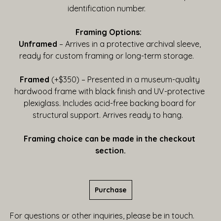
identification number.    
Framing Options:  
Unframed
 – Arrives in a protective archival sleeve, 
ready for custom framing or long-term storage.    
Framed
 (+$350) – Presented in a museum-quality 
hardwood frame with black finish and UV-protective 
plexiglass. Includes acid-free backing board for 
structural support. Arrives ready to hang.   
Framing choice can be made in the checkout 
section.
Purchase
For questions or other inquiries, please be in touch.