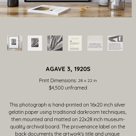
AGAVE 3, 1920S
Print Dimensions: 
28 x 22 in
$4,500
 unframed
This photograph is hand-printed on 16x20 inch silver 
gelatin paper using traditional darkroom techniques, 
then mounted and matted on 22x28 inch museum-
quality archival board. The provenance label on the 
back documents the artwork's title and unique 