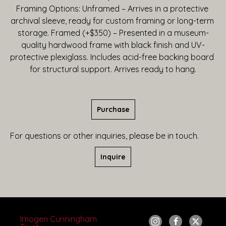
Framing Options: Unframed – Arrives in a protective 
archival sleeve, ready for custom framing or long-term 
storage. Framed (+$350) – Presented in a museum-
quality hardwood frame with black finish and UV-
protective plexiglass. Includes acid-free backing board 
for structural support. Arrives ready to hang.
Purchase
For questions or other inquiries, please be in touch.
Inquire
Imogen Cunningham 