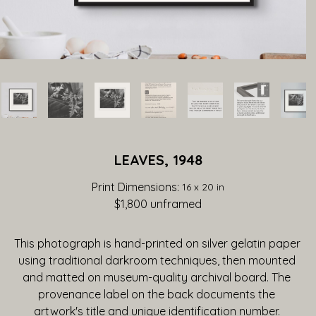
LEAVES, 1948
Print Dimensions: 
16 x 20 in
$1,800
 unframed
This photograph is hand-printed on silver gelatin paper 
using traditional darkroom techniques, then mounted 
and matted on museum-quality archival board. The 
provenance label on the back documents the 
artwork's title and unique identification number. 