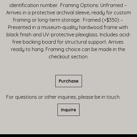
identification number.  Framing Options: Unframed – 
Arrives in a protective archival sleeve, ready for custom 
framing or long-term storage.  Framed (+$350) – 
Presented in a museum-quality hardwood frame with 
black finish and UV-protective plexiglass. Includes acid-
free backing board for structural support. Arrives 
ready to hang. Framing choice can be made in the 
checkout section.
Purchase
For questions or other inquiries, please be in touch.
Inquire