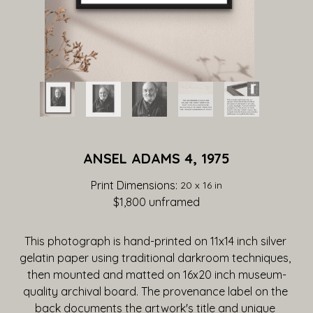
ANSEL ADAMS 4, 1975
Print Dimensions: 
20 x 16 in
$1,800
 unframed
This photograph is hand-printed on 11x14 inch silver 
gelatin paper using traditional darkroom techniques, 
then mounted and matted on 16x20 inch museum-
quality archival board. The provenance label on the 
back documents the artwork's title and unique 