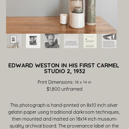
EDWARD WESTON IN HIS FIRST CARMEL 
STUDIO 2, 1932
Print Dimensions: 
18 x 14 in
$1,800
 unframed
This photograph is hand-printed on 8x10 inch silver 
gelatin paper using traditional darkroom techniques, 
then mounted and matted on 18x14 inch museum-
quality archival board. The provenance label on the 