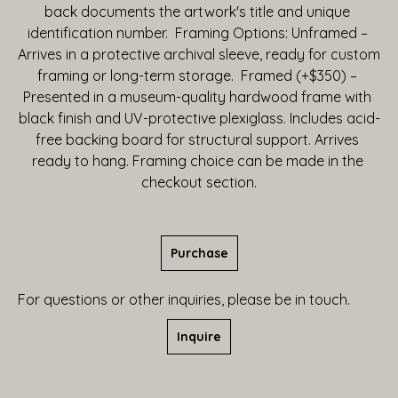
back documents the artwork's title and unique 
identification number.  Framing Options: Unframed – 
Arrives in a protective archival sleeve, ready for custom 
framing or long-term storage.  Framed (+$350) – 
Presented in a museum-quality hardwood frame with 
black finish and UV-protective plexiglass. Includes acid-
free backing board for structural support. Arrives 
ready to hang. Framing choice can be made in the 
checkout section.
Purchase
For questions or other inquiries, please be in touch.
Inquire