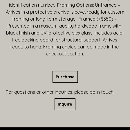
identification number.  Framing Options: Unframed – 
Arrives in a protective archival sleeve, ready for custom 
framing or long-term storage.  Framed (+$350) – 
Presented in a museum-quality hardwood frame with 
black finish and UV-protective plexiglass. Includes acid-
free backing board for structural support. Arrives 
ready to hang. Framing choice can be made in the 
checkout section.
Purchase
For questions or other inquiries, please be in touch.
Inquire