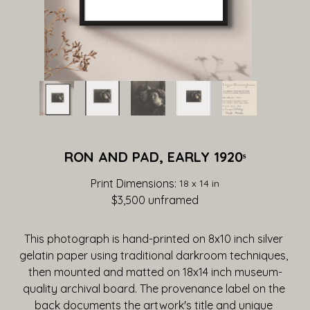
RON AND PAD, EARLY 1920ˢ
Print Dimensions: 
18 x 14 in
$3,500
 unframed
This photograph is hand-printed on 8x10 inch silver 
gelatin paper using traditional darkroom techniques, 
then mounted and matted on 18x14 inch museum-
quality archival board. The provenance label on the 
back documents the artwork's title and unique 