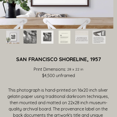
SAN FRANCISCO SHORELINE, 1957
Print Dimensions: 
28 x 22 in
$4,500
 unframed
This photograph is hand-printed on 16x20 inch silver 
gelatin paper using traditional darkroom techniques, 
then mounted and matted on 22x28 inch museum-
quality archival board. The provenance label on the 
back documents the artwork's title and unique 