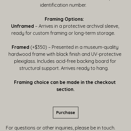
identification number.    
Framing Options:  
Unframed
 – Arrives in a protective archival sleeve, 
ready for custom framing or long-term storage.    
Framed
 (+$350) – Presented in a museum-quality 
hardwood frame with black finish and UV-protective 
plexiglass. Includes acid-free backing board for 
structural support. Arrives ready to hang.   
Framing choice can be made in the checkout 
section.
Purchase
For questions or other inquiries, please be in touch.