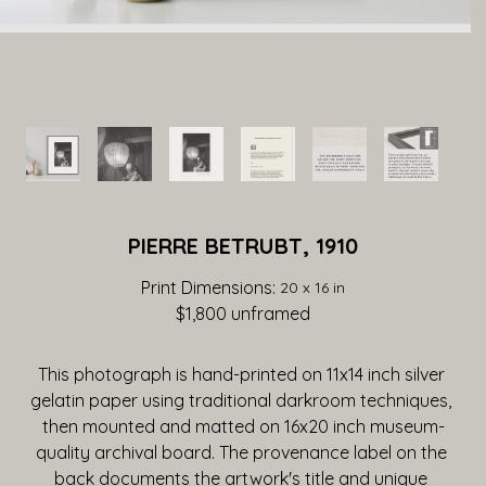
PIERRE BETRUBT, 1910
Print Dimensions: 
20 x 16 in
$1,800
 unframed
This photograph is hand-printed on 11x14 inch silver 
gelatin paper using traditional darkroom techniques, 
then mounted and matted on 16x20 inch museum-
quality archival board. The provenance label on the 
back documents the artwork's title and unique 