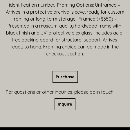
identification number.  Framing Options: Unframed – 
Arrives in a protective archival sleeve, ready for custom 
framing or long-term storage.  Framed (+$350) – 
Presented in a museum-quality hardwood frame with 
black finish and UV-protective plexiglass. Includes acid-
free backing board for structural support. Arrives 
ready to hang. Framing choice can be made in the 
checkout section.
Purchase
For questions or other inquiries, please be in touch.
Inquire