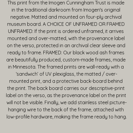
This print from the Imogen Cunningham Trust is made 
in the traditional darkroom from Imogen's original 
negative. Matted and mounted on four-ply archival 
museum board. A CHOICE OF UNFRAMED OR FRAMED 
UNFRAMED: If the print is ordered unframed, it arrives 
mounted and over-matted, with the provenance label 
on the verso, protected in an archival clear sleeve and 
ready to frame. FRAMED: Our black wood ash frames 
are beautifully produced, custom-made frames, made 
in Minnesota. The framed prints are wall-ready with a 
‘sandwich’ of UV plexiglass, the matted / over-
mounted print, and a protective back-board behind 
the print. The back board carries our descriptive-print 
label on the verso, as the provenance label on the print 
will not be visible. Finally, we add stainless steel picture-
hanging wire to the back of the frame, attached with 
low-profile hardware, making the frame ready to hang.