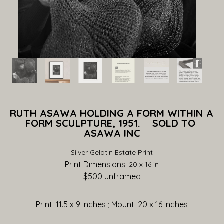
RUTH ASAWA HOLDING A FORM WITHIN A 
FORM SCULPTURE, 1951.    SOLD TO 
ASAWA INC
Silver Gelatin Estate Print
Print Dimensions: 
20 x 16 in
$500
 unframed
Print: 11.5 x 9 inches ; Mount: 20 x 16 inches