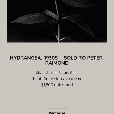
HYDRANGEA, 1930S    SOLD TO PETER 
RAIMOND
Silver Gelatin Estate Print
Print Dimensions: 
20 x 16 in
$1,800
 unframed
Purchase