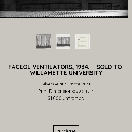
FAGEOL VENTILATORS, 1934.    SOLD TO 
WILLAMETTE UNIVERSITY
Silver Gelatin Estate Print
Print Dimensions: 
20 x 16 in
$1,800
 unframed
Purchase