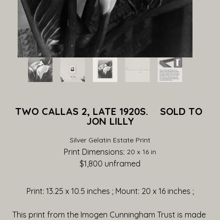
TWO CALLAS 2, LATE 1920S.    SOLD TO 
JON LILLY
Silver Gelatin Estate Print
Print Dimensions: 
20 x 16 in
$1,800
 unframed
Print: 13.25 x 10.5 inches ; Mount: 20 x 16 inches ;
This print from the Imogen Cunningham Trust is made 