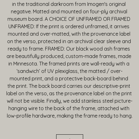
in the traditional darkroom from Imogen's original 
negative. Matted and mounted on four-ply archival 
museum board. A CHOICE OF UNFRAMED OR FRAMED 
UNFRAMED: If the print is ordered unframed, it arrives 
mounted and over-matted, with the provenance label 
on the verso, protected in an archival clear sleeve and 
ready to frame. FRAMED: Our black wood ash frames 
are beautifully produced, custom-made frames, made 
in Minnesota. The framed prints are wall-ready with a 
‘sandwich’ of UV plexiglass, the matted / over-
mounted print, and a protective back-board behind 
the print. The back board carries our descriptive-print 
label on the verso, as the provenance label on the print 
will not be visible. Finally, we add stainless steel picture-
hanging wire to the back of the frame, attached with 
low-profile hardware, making the frame ready to hang.